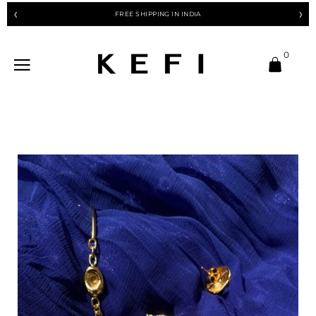
FREE SHIPPING IN INDIA
❮
❯
0