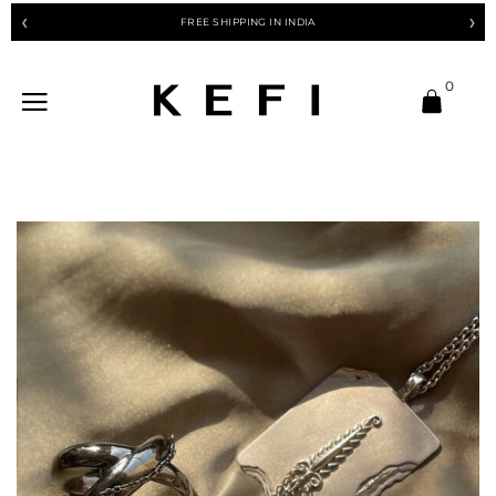
FREE SHIPPING IN INDIA
❮
❯
0