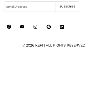
E
SUBSCRIBE
m
a
i
l
*
© 2026 KEFI | ALL RIGHTS RESERVED