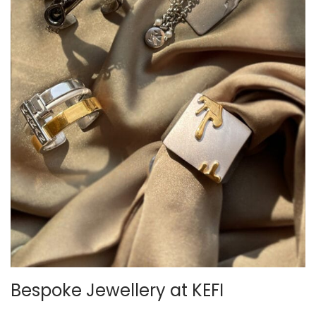
Bespoke Jewellery at KEFI