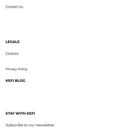
Contact Us
LEGALS
Cookies
Privacy Policy
KEFI BLOG
STAY WITH KEFI
Subscribe to our newsletter.