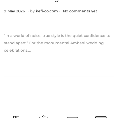
.
.
P
1
9 May 2026
by
kefi-co.com
No comments yet
o
1
s
J
t
u
“In a world of noise, true style is the quiet confidence to
e
l
stand apart.” For the monumental Ambani wedding
d
y
celebrations,…
o
2
n
0
2
6