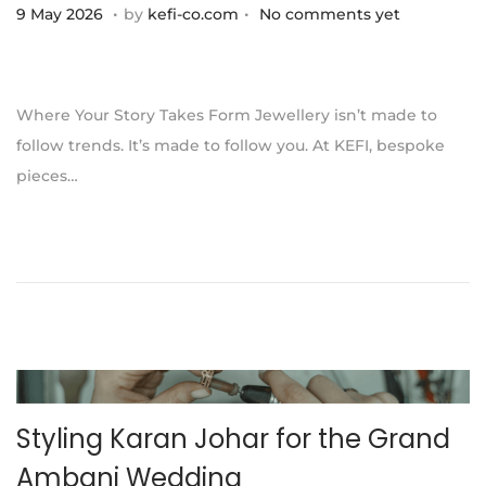
.
.
P
1
9 May 2026
by
kefi-co.com
No comments yet
o
1
s
J
t
u
Where Your Story Takes Form Jewellery isn’t made to
e
l
follow trends. It’s made to follow you. At KEFI, bespoke
d
y
pieces…
o
2
n
0
2
6
Styling Karan Johar for the Grand
Ambani Wedding