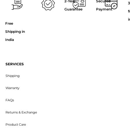
2-Year
Secured
3
Guarantee
Payment
f
i
Free
Shipping in
India
SERVICES
Shipping
Warranty
FAQs
Returns & Exchange
Product Care