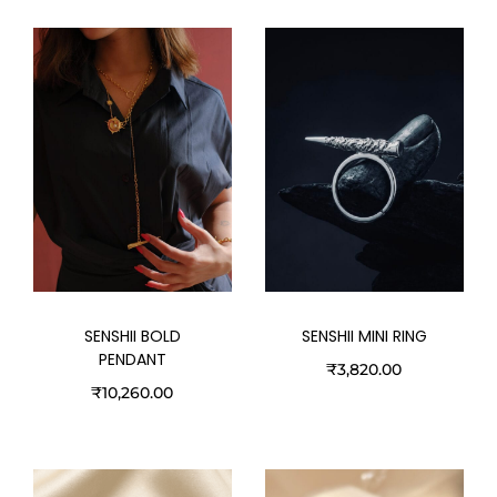
SENSHII BOLD
SENSHII MINI RING
PENDANT
₹
3,820.00
₹
10,260.00