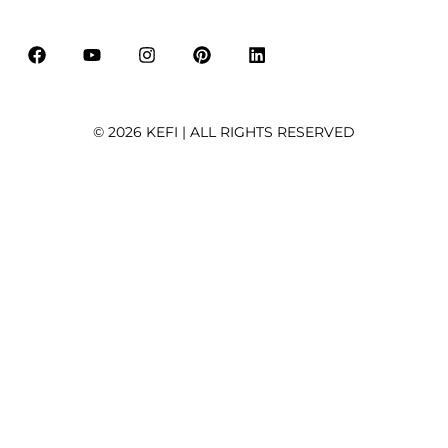
i
l
*
© 2026 KEFI | ALL RIGHTS RESERVED