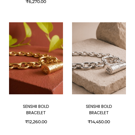
₹
6,270.00
SENSHII BOLD
SENSHII BOLD
BRACELET
BRACELET
₹
12,260.00
₹
14,450.00