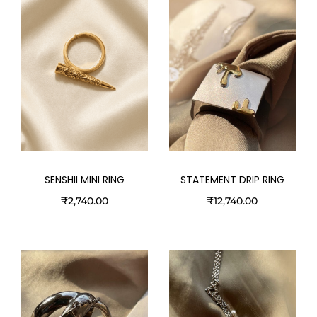
STATEMENT DRIP RING
SENSHII MINI RING
₹
12,740.00
₹
2,740.00