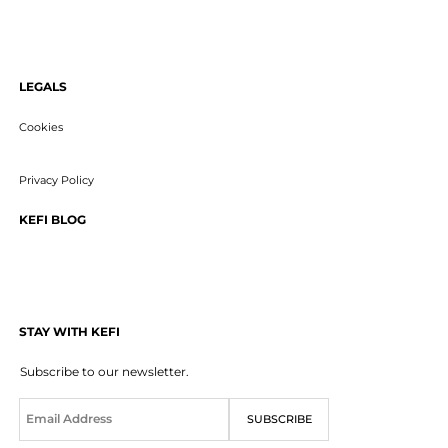
LEGALS
Cookies
Privacy Policy
KEFI BLOG
STAY WITH KEFI
Subscribe to our newsletter.
E
SUBSCRIBE
m
a