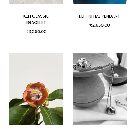
KEFI CLASSIC
KEFI INITIAL PENDANT
BRACELET
₹
2,650.00
₹
3,260.00