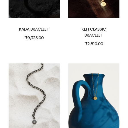
KADA BRACELET
KEFI CLASSIC
BRACELET
₹
9,325.00
₹
2,810.00