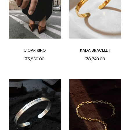
CIGAR RING
KADA BRACELET
₹
3,850.00
₹
8,740.00