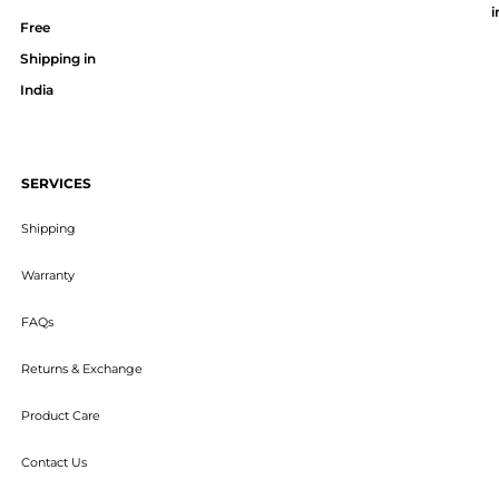
i
Free
Shipping in
India
SERVICES
Shipping
Warranty
FAQs
Returns & Exchange
Product Care
Contact Us