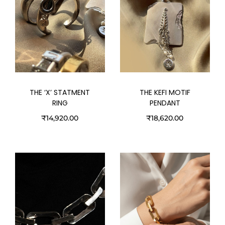
THE ‘X’ STATMENT
THE KEFI MOTIF
RING
PENDANT
₹
14,920.00
₹
18,620.00