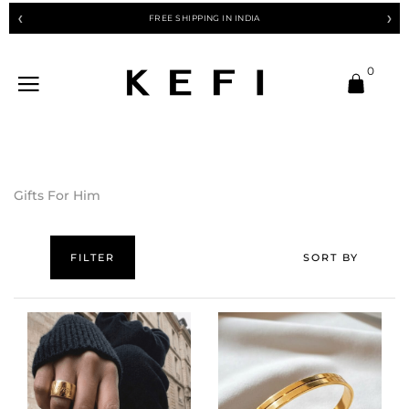
FREE SHIPPING IN INDIA
❮
❯
0
Gifts For Him
FILTER
SORT BY