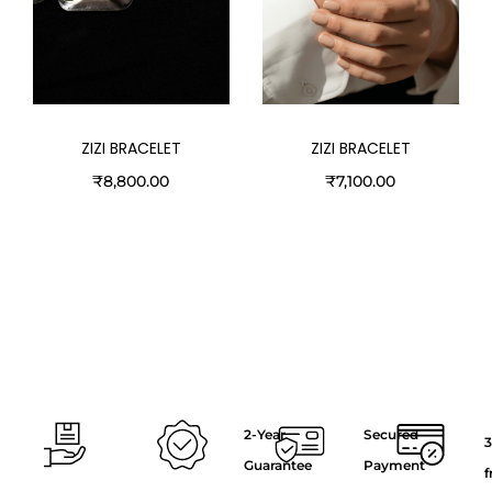
ZIZI BRACELET
ZIZI BRACELET
₹
8,800.00
₹
7,100.00
2-Year
Secured
3
Guarantee
Payment
f