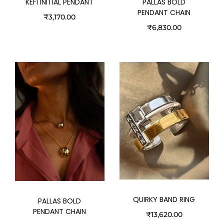
KEFI INITIAL PENDANT
PALLAS BOLD
PENDANT CHAIN
₹
3,170.00
₹
6,830.00
QUIRKY BAND RING
PALLAS BOLD
PENDANT CHAIN
₹
13,620.00