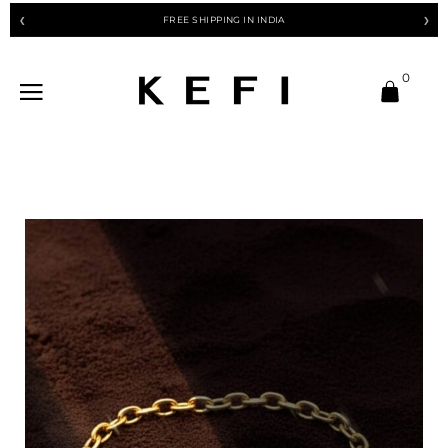
FREE SHIPPING IN INDIA
❮
❯
0