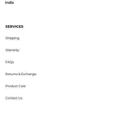
India
SERVICES
Shipping
Warranty
FAQs
Returns & Exchange
Product Care
Contact Us