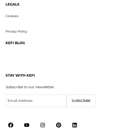
LEGALS
Cookies
Privacy Policy
KEFI BLOG
STAY WITH KEFI
Subscribe to our newsletter.
E
SUBSCRIBE
m
a
i
l
*