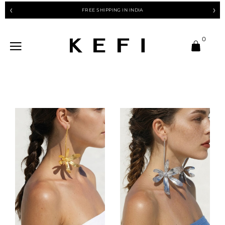
FREE SHIPPING IN INDIA
❮
❯
0
-10%
-10%