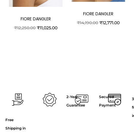
FIORE DANGLER
FIORE DANGLER
₹
14,190.00
₹
12,771.00
₹
12,250.00
₹
11,025.00
2-Year
Secured
3
Guarantee
Payment
f
i
Free
Shipping in