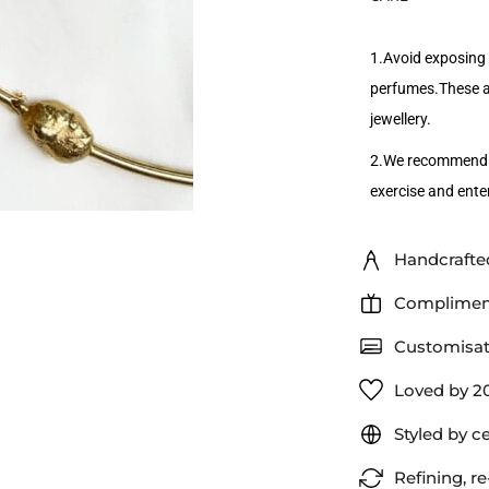
1.Avoid exposing 
perfumes.These ac
jewellery.
2.We recommend r
exercise and enter
Handcrafted
Compliment
Customisat
Loved by 2
Styled by c
Refining, re