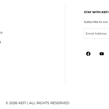
STAY WITH KEFI
Subscribe to our
E
icy
m
a
G
i
l
*
© 2026 KEFI | ALL RIGHTS RESERVED