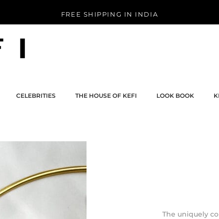
FREE SHIPPING IN INDIA
CELEBRITIES
THE HOUSE OF KEFI
LOOK BOOK
K
CELEBRITIES
THE HOUSE OF KEFI
LOOK BOOK
K
The uniquely c