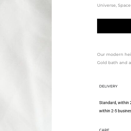
Universe, Space
Our modern heir
Gold bath and an
DELIVERY
Standard, within 
within 2-5 busine
CARE