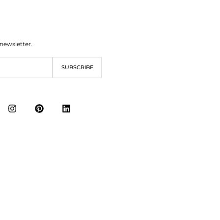
 newsletter.
SUBSCRIBE