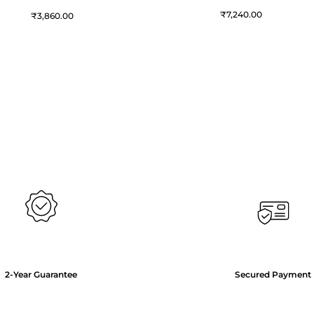
₹
7,240.00
₹
3,860.00
2-Year Guarantee
Secured Payment