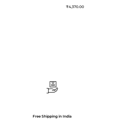
₹
4,370.00
Free Shipping in India