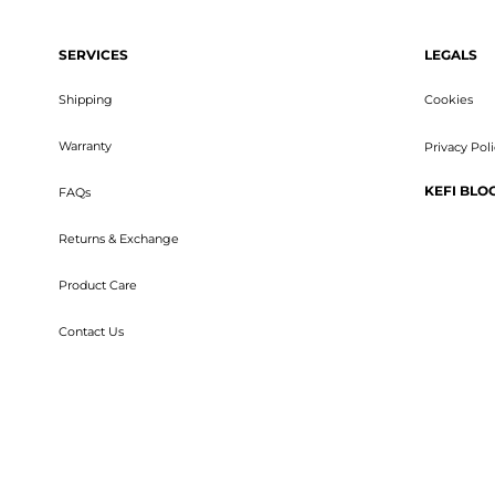
SERVICES
LEGALS
Shipping
Cookies
Warranty
Privacy Pol
KEFI BLO
FAQs
Returns & Exchange
Product Care
Contact Us