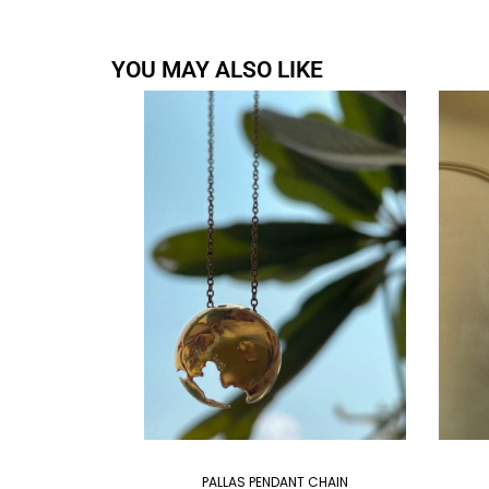
YOU MAY ALSO LIKE
PALLAS PENDANT CHAIN