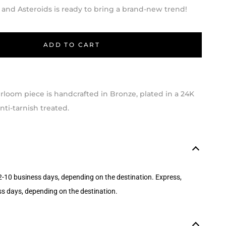
 and Asteroids is ready to bring a brand-new trend!
ADD TO CART
loom piece is handcrafted in Bronze, plated in a 24K
ti-tarnish treated.
2-10 business days, depending on the destination. Express,
ss days, depending on the destination.