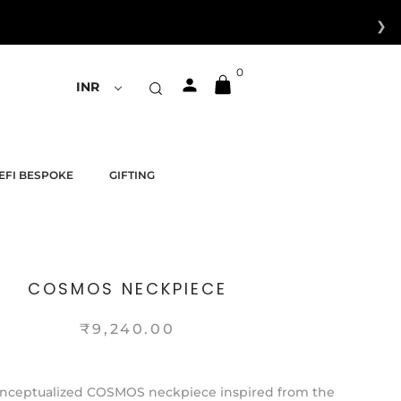
❯
EFI BESPOKE
GIFTING
0
INR
Created by Idwar
from the Noun Project
EFI BESPOKE
GIFTING
COSMOS NECKPIECE
₹
9,240.00
onceptualized COSMOS neckpiece inspired from the