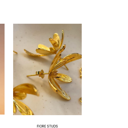
FIORE STUDS