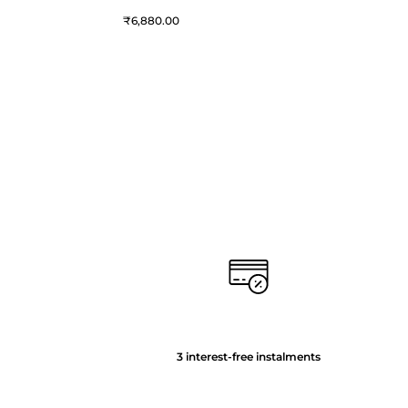
₹
6,880.00
3 interest-free instalments