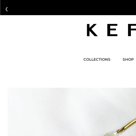
❮
COLLECTIONS
SHOP
COLLECTIONS
SHOP