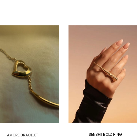
SENSHII BOLD RING
AMORE BRACELET