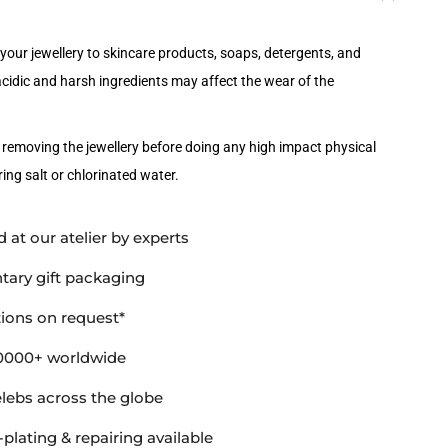
your jewellery to skincare products, soaps, detergents, and
idic and harsh ingredients may affect the wear of the
emoving the jewellery before doing any high impact physical
ing salt or chlorinated water.
 at our atelier by experts
ary gift packaging
ions on request*
0000+ worldwide
elebs across the globe
-plating & repairing available